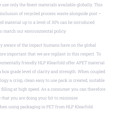
use only the finest materials available globally. This
 inclusion of recycled process waste alongside post –
 material up to a level of 30% can be introduced
to match our environmental policy.
gly aware of the impact humans have on the global
ore important that we are vigilant in this respect. To
nmentally friendly HLP Klearfold offer APET material
a box grade level of clarity and strength. When coupled
logy a crisp, clean easy to use pack is created, suitable
filling at high speed. As a consumer you can therefore
e that you are doing your bit to minimise
hen using packaging in PET from HLP Klearfold.