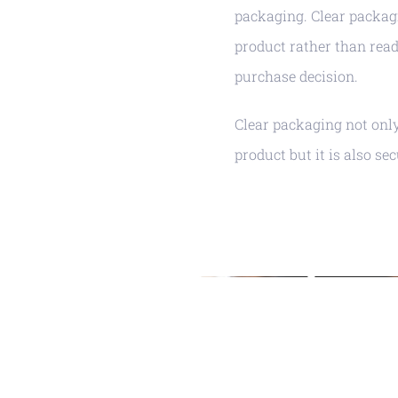
packaging. Clear packagi
product rather than read
purchase decision.
Clear packaging not onl
product but it is also se