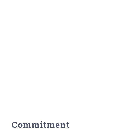
Commitment