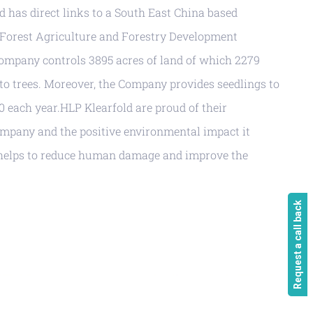
ld has direct links to a South East China based
 Forest Agriculture and Forestry Development
mpany controls 3895 acres of land of which 2279
to trees. Moreover, the Company provides seedlings to
00 each year.HLP Klearfold are proud of their
ompany and the positive environmental impact it
s helps to reduce human damage and improve the
Request a call back