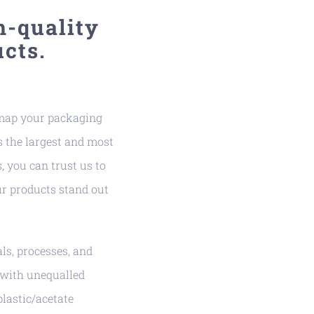
h-quality
cts.
 map your packaging
 the largest and most
, you can trust us to
r products stand out
s, processes, and
 with unequalled
plastic/acetate