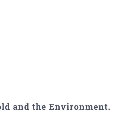
old and the Environment.