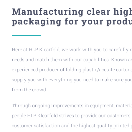
Manufacturing clear hig
packaging for your produ
Here at HLP Klearfold, we work with you to carefully
needs and match them with our capabilities. Known as
experienced producer of folding plastic/acetate cartons
supply you with everything you need to make sure you
from the crowd.
Through ongoing improvements in equipment, material
people HLP Klearfold strives to provide our customers
customer satisfaction and the highest quality printed 