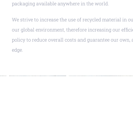
packaging available anywhere in the world.
We strive to increase the use of recycled material in o
our global environment, therefore increasing our effici
policy to reduce overall costs and guarantee our own, 
edge.