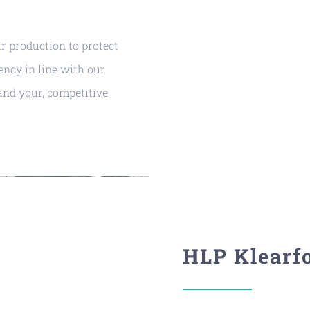
ur production to protect
ency in line with our
and your, competitive
HLP Klearf