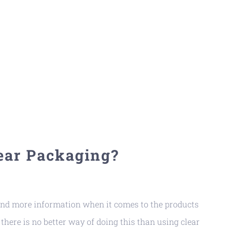
ear Packaging?
d more information when it comes to the products
there is no better way of doing this than using clear