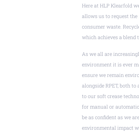
Here at HLP Klearfold we 
allows us to request the
consumer waste. Recycled
which achieves a blend 
As we all are increasin
environment it is ever m
ensure we remain enviro
alongside RPET, both to 
to our soft crease techno
for manual or automatic 
be as confident as we ar
environmental impact w