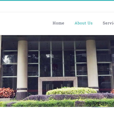
Home
About Us
Servi