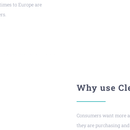
times to Europe are
rs.
Why use Cl
Consumers want more an
they are purchasing and 