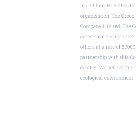
In addition, HLP Klearfo
organisation, The Green
Company Limited. The Co
acres have been planted 
others at a rate of 8000
partnership with this C
creates. We believe thi
ecological environment.