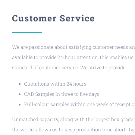
Customer Service
We are passionate about satisfying customer needs a
available to provide 24-hour attention; this enables us
standard of customer service. We strive to provide:
Quotations within 24 hours
CAD Samples In three to five days
Full-colour samples within one week of receipt 
Unmatched capacity, along with the largest box grade p
the world, allows us to keep production time short- typ