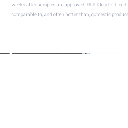
weeks after samples are approved. HLP Klearfold lead 
comparable to, and often better than, domestic produce