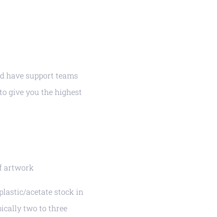
nd have support teams
 to give you the highest
of artwork
lastic/acetate stock in
ically two to three