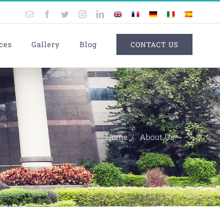
Email
Facebook
Twitter
Instagram
LinkedIn
UK
France
Germany
Italy
Spain
ces
Gallery
Blog
CONTACT US
Home
About Us