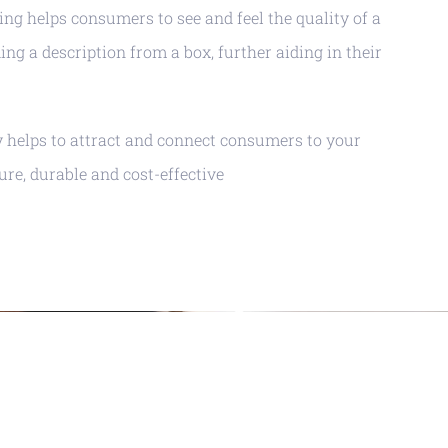
ng helps consumers to see and feel the quality of a
ing a description from a box, further aiding in their
y helps to attract and connect consumers to your
cure, durable and cost-effective