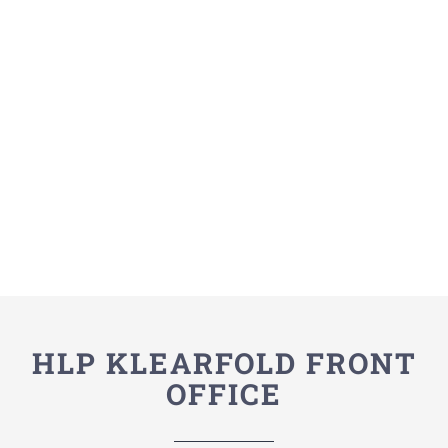
HLP KLEARFOLD FRONT
OFFICE