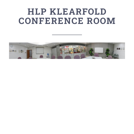
HLP KLEARFOLD
CONFERENCE ROOM