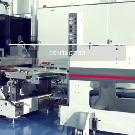
CONTACT US