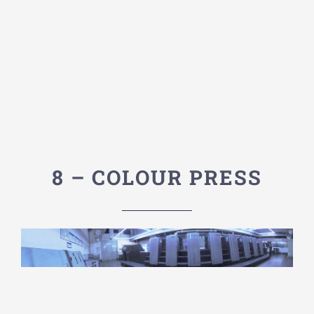
8 – COLOUR PRESS