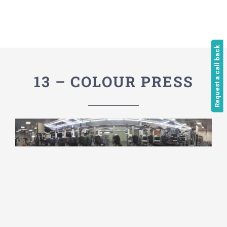
Request a call back
13 – COLOUR PRESS