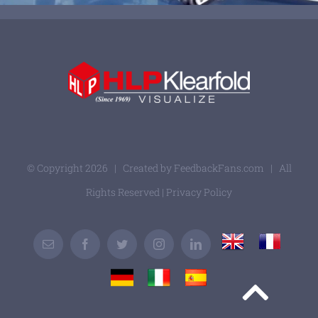
© Copyright
2026 | Created by
FeedbackFans.com
| All
Rights Reserved |
Privacy Policy
UK
France
Email
Facebook
Twitter
Instagram
LinkedIn
Germany
Italy
Spain