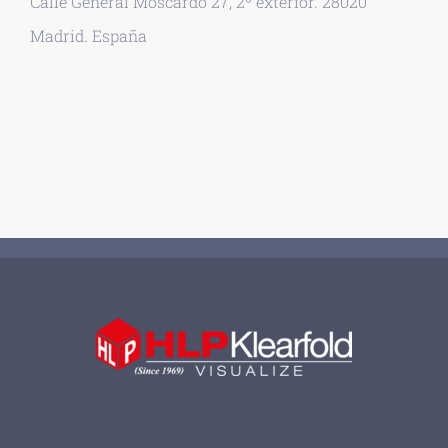
Calle General Moscardó 27, 2º exterior. 28020
Madrid. España