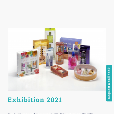
Request a call back
Exhibition 2021