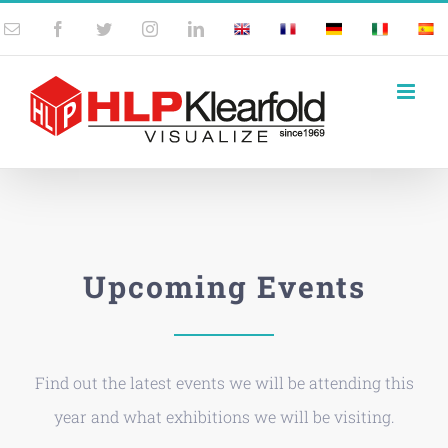
Skip
Email
Facebook
Twitter
Instagram
LinkedIn
UK
France
Germany
Italy
Spai
to
content
Upcoming Events
Find out the latest events we will be attending this
year and what exhibitions we will be visiting.