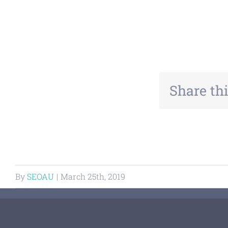
Share thi
By
SEOAU
|
March 25th, 2019