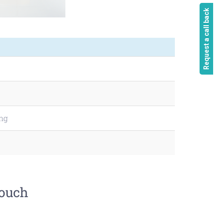
Request a call back
ing
touch