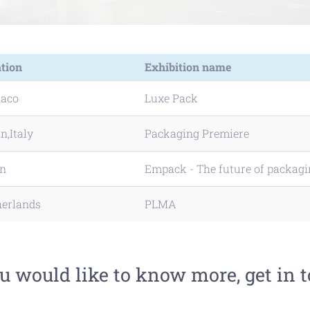
tion
Exhibition name
aco
Luxe Pack
n,Italy
Packaging Premiere
in
Empack - The future of packag
herlands
PLMA
ou would like to know more, get in 