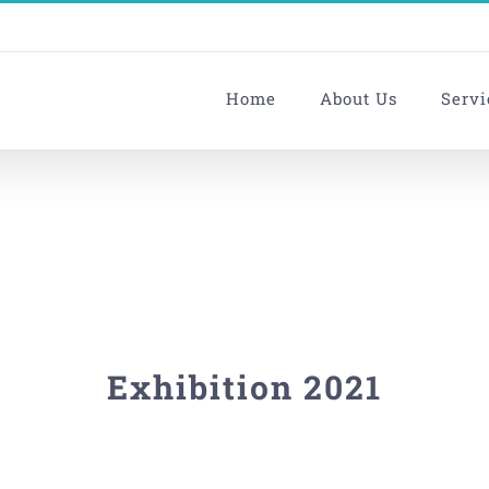
Home
About Us
Servi
Exhibition 2021