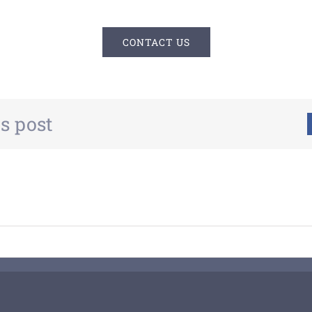
CONTACT US
s post