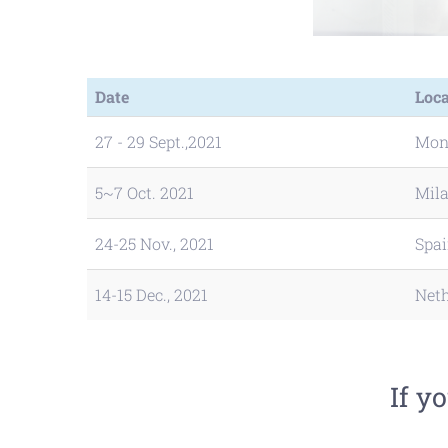
Date
Loca
27 - 29 Sept.,2021
Mon
5~7 Oct. 2021
Mila
24-25 Nov., 2021
Spa
14-15 Dec., 2021
Net
If y