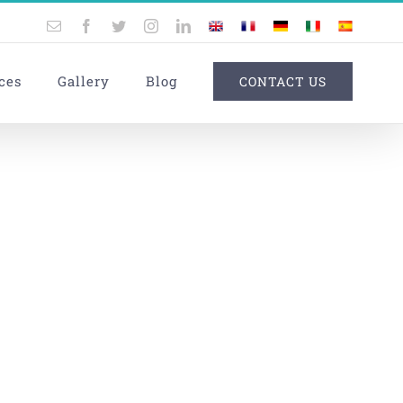
Email
Facebook
Twitter
Instagram
LinkedIn
UK
France
Germany
Italy
Spain
ces
Gallery
Blog
CONTACT US