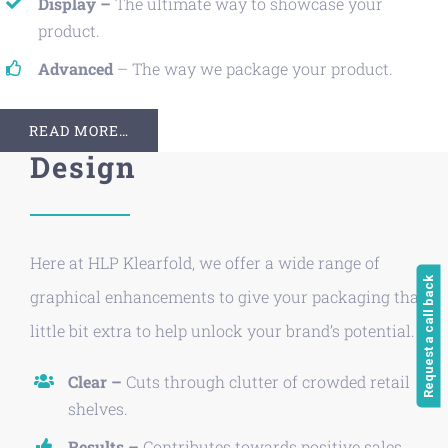
Display –
The ultimate way to showcase your
product.
Advanced
– The way we package your product.
READ MORE…
Design
Here at HLP Klearfold, we offer a wide range of
Request a call back
graphical enhancements to give your packaging that
little bit extra to help unlock your brand’s potential.
Clear –
Cuts through clutter of crowded retail
shelves.
Results –
Contributes towards positive sales