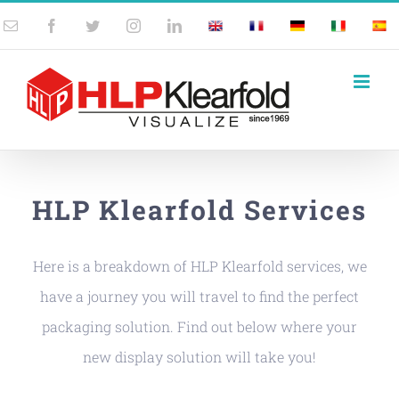
Skip
Email
Facebook
Twitter
Instagram
LinkedIn
UK
France
Germany
Italy
Spai
to
content
HLP Klearfold Services
Here is a breakdown of HLP Klearfold services, we
have a journey you will travel to find the perfect
packaging solution. Find out below where your
new display solution will take you!