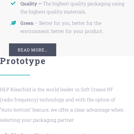
Quality –
The highest quality packaging using
the highest quality materials.
Green
– Better for you, better for the
environment, better for your product.
READ MORE…
Prototype
HLP Klearfold is the world leader in Soft Crease RF
(radio frequency) technology and with the option of
“Auto-bottom” feature, we offer a clear advantage when
selecting your packaging partner