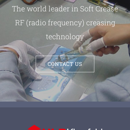
The world leader in Soft Crease
RF (radio frequency) creasing
technology
CONTACT US