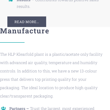
results.
READ MORE…
Manufacture
The HLP Klearfold plant is a plastic/acetate only facility
with advanced air quality, temperature and humidity
controls. In addition to this, we have a new 13-colour
press that delivers top printing quality for your
packaging. The ideal location to produce high quality
clear/transparent packaging.
Partners –
Trust the largest, most experienced