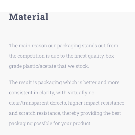
Material
The main reason our packaging stands out from
the competition is due to the finest quality, box-
grade plastic/acetate that we stock.
The result is packaging which is better and more
consistent in clarity, with virtually no
clear/transparent defects, higher impact resistance
and scratch resistance, thereby providing the best
packaging possible for your product.