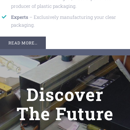
producer of plastic packaging.
Experts
– Exclusively manufacturing your clear
packaging.
READ MORE…
Discover
The Future