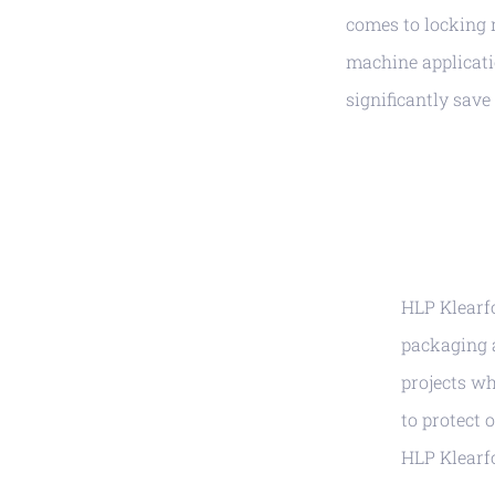
comes to locking 
machine applicati
significantly save
HLP Klearfo
packaging 
projects wh
to protect 
HLP Klearf