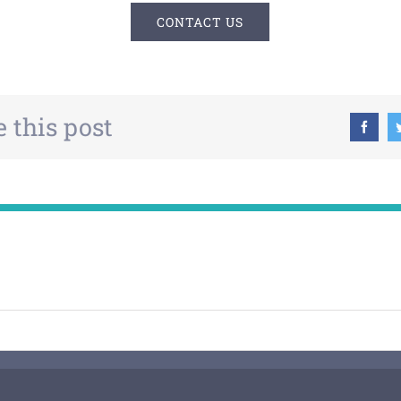
CONTACT US
 this post