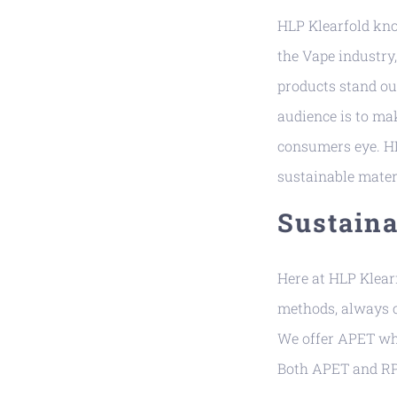
HLP Klearfold know
the Vape industry,
products stand ou
audience is to mak
consumers eye. HL
sustainable mater
Sustaina
Here at HLP Klear
methods, always c
We offer APET whi
Both APET and RPE