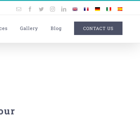
Email
Facebook
Twitter
Instagram
LinkedIn
UK
France
Germany
Italy
Spain
ces
Gallery
Blog
CONTACT US
our