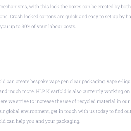
mechanisms, with this lock the boxes can be erected by bot
ons. Crash locked cartons are quick and easy to set up by h
 you up to 30% of your labour costs.
ld can create bespoke vape pen clear packaging, vape e-liqu
and much more. HLP Klearfold is also currently working on 
ere we strive to increase the use of recycled material in ou
our global environment, get in touch with us today to find ou
old can help you and your packaging.