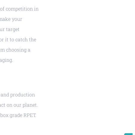
 of competition in
 make your
ur target
r it to catch the
om choosing a
aging.
s and production
ct on our planet.
 box grade RPET.