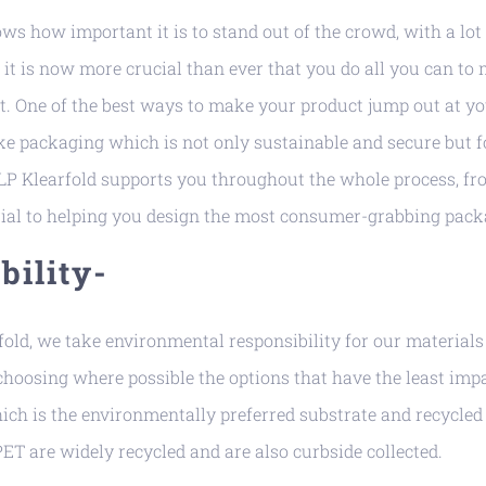
s how important it is to stand out of the crowd, with a lot
 it is now more crucial than ever that you do all you can to
t. One of the best ways to make your product jump out at yo
e packaging which is not only sustainable and secure but fo
P Klearfold supports you throughout the whole process, fr
ial to helping you design the most consumer-grabbing pack
bility-
fold, we take environmental responsibility for our material
hoosing where possible the options that have the least impa
ch is the environmentally preferred substrate and recycled
T are widely recycled and are also curbside collected.