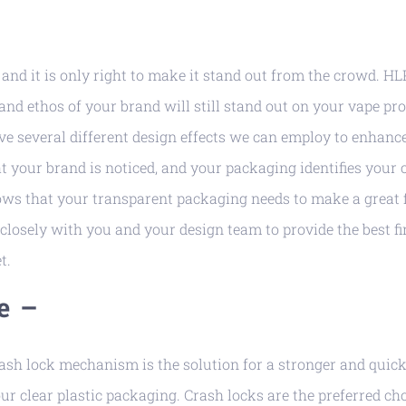
–
and it is only right to make it stand out from the crowd. HL
nd ethos of your brand will still stand out on your vape pro
e several different design effects we can employ to enhanc
hat your brand is noticed, and your packaging identifies you
ows that your transparent packaging needs to make a great 
closely with you and your design team to provide the best fi
t.
e –
rash lock mechanism is the solution for a stronger and quic
r clear plastic packaging. Crash locks are the preferred ch