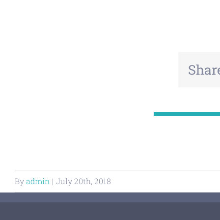
Share
By
admin
|
July 20th, 2018