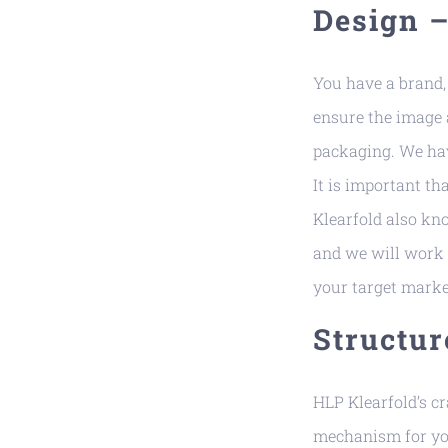
Design 
You have a brand, 
ensure the image a
packaging. We hav
It is important t
Klearfold also kn
and we will work 
your target marke
Structur
HLP Klearfold’s c
mechanism for you