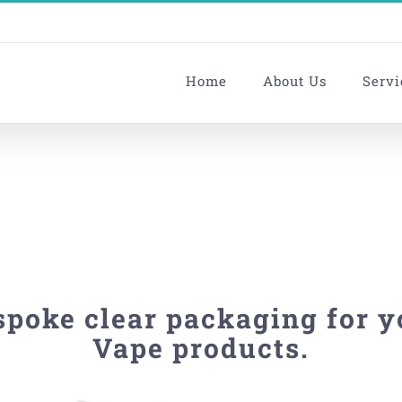
Home
About Us
Servi
spoke clear packaging for y
Vape products.