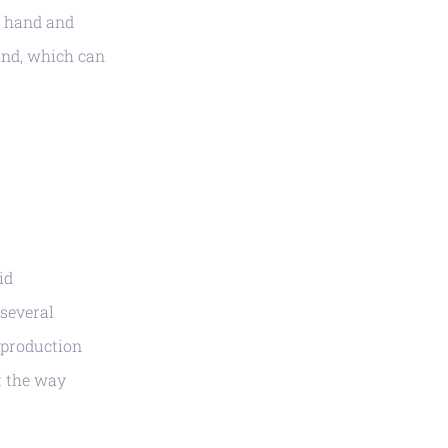
h hand and
and, which can
id
several
r production
t the way