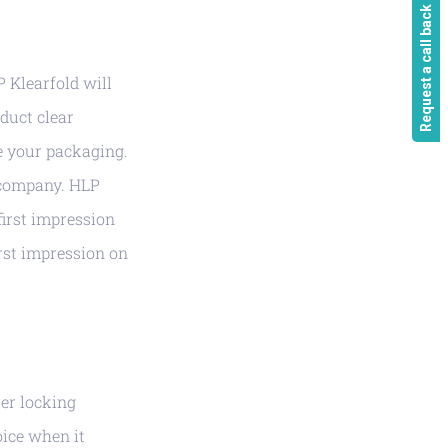
Request a call back
P Klearfold will
duct clear
e your packaging.
r company. HLP
first impression
rst impression on
ker locking
oice when it