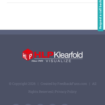
Request a call back
© Copyright
2026 | Created by
FeedbackFans.com
| All
Rights Reserved |
Privacy Policy