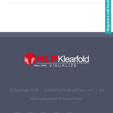
Request a call back
© Copyright
2026 | Created by
FeedbackFans.com
| All
Rights Reserved |
Privacy Policy