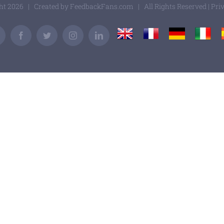
ght
2026 | Created by
FeedbackFans.com
| All Rights Reserved |
Pri
UK
France
Germany
Italy
Email
Facebook
Twitter
Instagram
LinkedIn