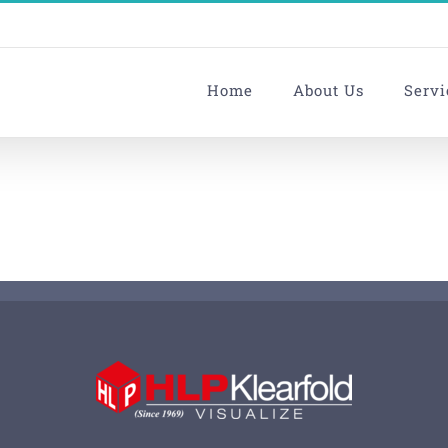
Home
About Us
Servi