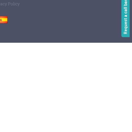
Request a call back
vacy Policy
Spain