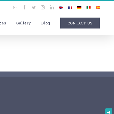
Email
Facebook
Twitter
Instagram
LinkedIn
UK
France
Germany
Italy
Spain
ces
Gallery
Blog
CONTACT US