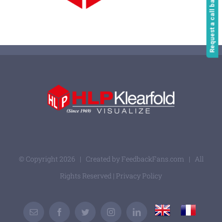
Request a call back
© Copyright
2026 | Created by
FeedbackFans.com
| All
Rights Reserved |
Privacy Policy
UK
France
Email
Facebook
Twitter
Instagram
LinkedIn