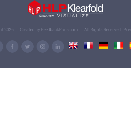
ght
2026 | Created by
FeedbackFans.com
| All Rights Reserved |
Pri
UK
France
Germany
Italy
Email
Facebook
Twitter
Instagram
LinkedIn