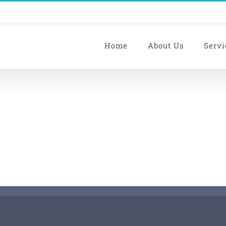
Home
About Us
Servi