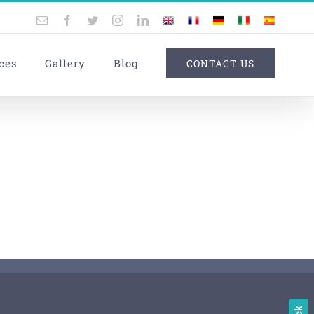
Email
Facebook
Twitter
Instagram
LinkedIn
UK
France
Germany
Italy
Spain
ces
Gallery
Blog
CONTACT US