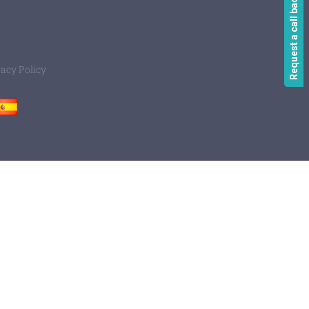
Request a call back
vacy Policy
Spain