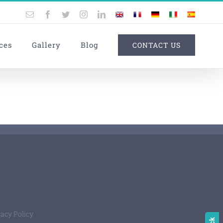
Email
Facebook
Twitter
Instagram
LinkedIn
UK
France
Germany
Italy
Spain
ces
Gallery
Blog
CONTACT US
vacy Policy