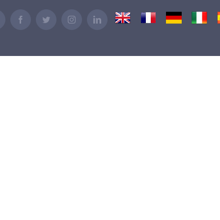
UK
France
Germany
Italy
Email
Facebook
Twitter
Instagram
LinkedIn