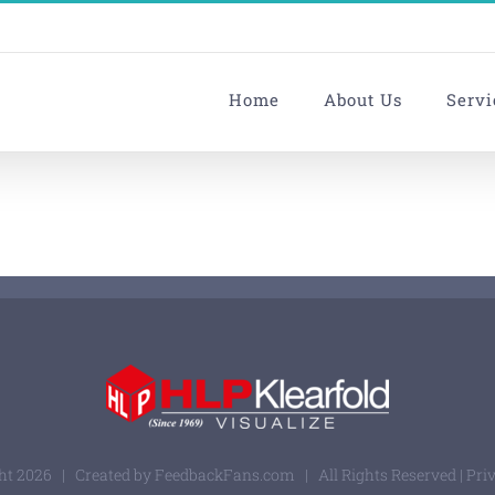
Home
About Us
Servi
ght
2026 | Created by
FeedbackFans.com
| All Rights Reserved |
Pri