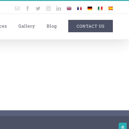
Email
Facebook
Twitter
Instagram
LinkedIn
UK
France
Germany
Italy
Spain
ces
Gallery
Blog
CONTACT US