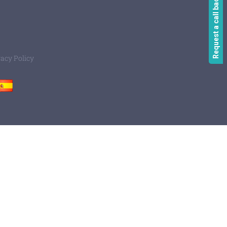
Request a call back
vacy Policy
Spain