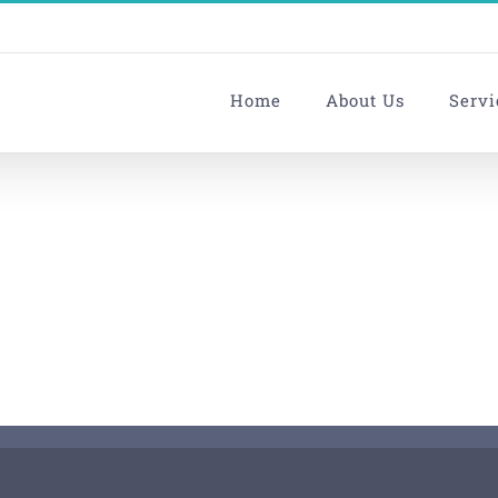
Home
About Us
Servi