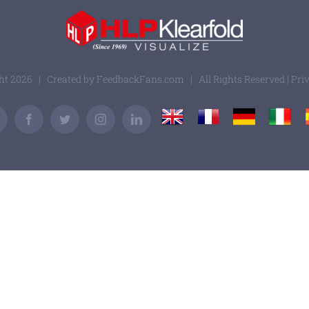
ght
2026 | Created by
FeedbackFans.com
| All Rights Reserved |
Pri
UK
France
Germany
Italy
Email
Facebook
Twitter
Instagram
LinkedIn