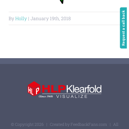
Request a call back
By
Holly
|
January 19th, 2018
© Copyright
2026 | Created by
FeedbackFans.com
| All