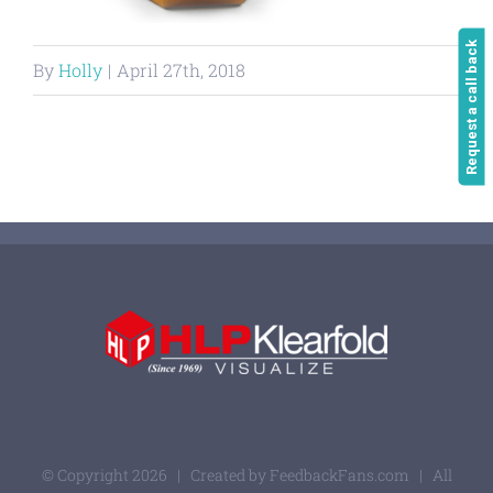
Request a call back
By
Holly
|
April 27th, 2018
© Copyright
2026 | Created by
FeedbackFans.com
| All