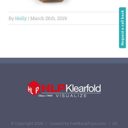
Request a call back
By
Holly
|
March 26th, 2019
© Copyright
2026 | Created by
FeedbackFans.com
| All