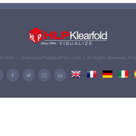
ght
2026 | Created by
FeedbackFans.com
| All Rights Reserved |
Pri
UK
France
Germany
Italy
Email
Facebook
Twitter
Instagram
LinkedIn