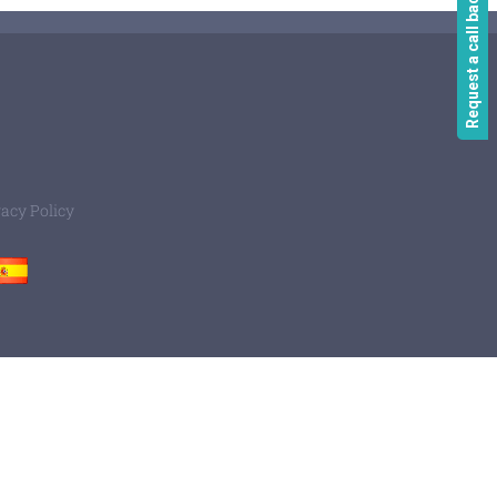
Request a call back
vacy Policy
Spain