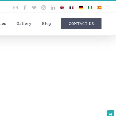
Email
Facebook
Twitter
Instagram
LinkedIn
UK
France
Germany
Italy
Spain
ces
Gallery
Blog
CONTACT US