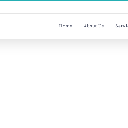
Home
About Us
Servi