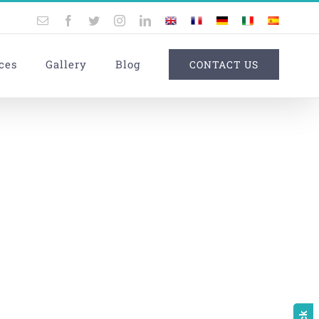
Email
Facebook
Twitter
Instagram
LinkedIn
UK
France
Germany
Italy
Spain
ces
Gallery
Blog
CONTACT US