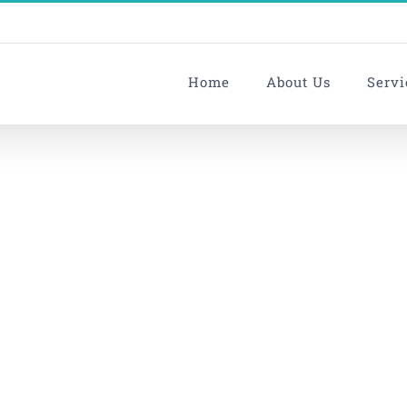
Home
About Us
Servi