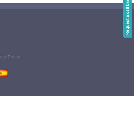
Request a call back
vacy Policy
Spain