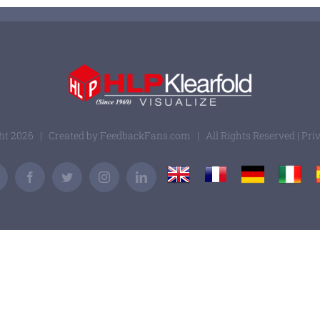
ght
2026 | Created by
FeedbackFans.com
| All Rights Reserved |
Pri
UK
France
Germany
Italy
Email
Facebook
Twitter
Instagram
LinkedIn