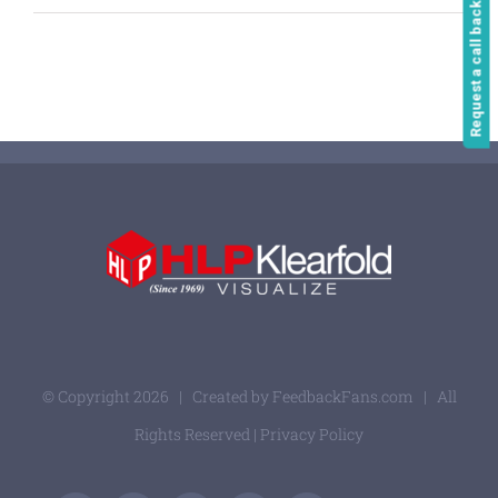
Request a call back
© Copyright
2026 | Created by
FeedbackFans.com
| All
Rights Reserved |
Privacy Policy