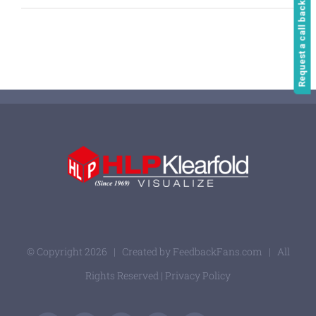
Request a call back
© Copyright
2026 | Created by
FeedbackFans.com
| All
Rights Reserved |
Privacy Policy