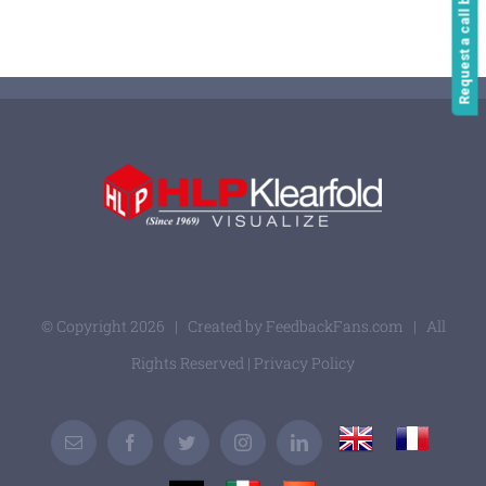
Request a call back
© Copyright
2026 | Created by
FeedbackFans.com
| All
Rights Reserved |
Privacy Policy
UK
France
Email
Facebook
Twitter
Instagram
LinkedIn
Germany
Italy
Spain