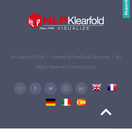
© Copyright
2026 | Created by
FeedbackFans.com
| All
Rights Reserved |
Privacy Policy
UK
France
Email
Facebook
Twitter
Instagram
LinkedIn
Germany
Italy
Spain