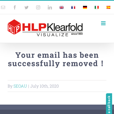
Skip
Email
Facebook
Twitter
Instagram
LinkedIn
UK
France
Germany
Italy
Spai
to
content
Your email has been
successfully removed！
By
SEOAU
|
July 10th, 2020
Request a call back